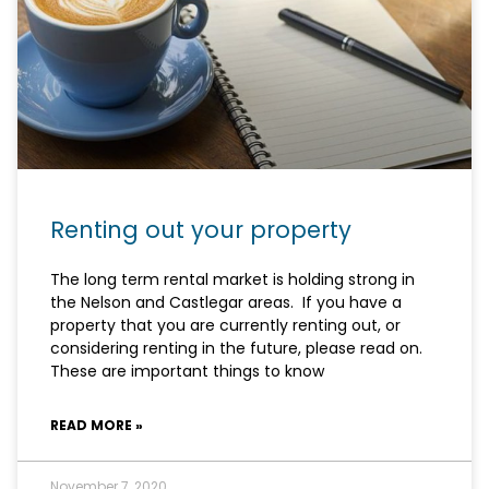
Renting out your property
The long term rental market is holding strong in
the Nelson and Castlegar areas. If you have a
property that you are currently renting out, or
considering renting in the future, please read on.
These are important things to know
READ MORE »
November 7, 2020