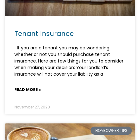
Tenant Insurance
If you are a tenant you may be wondering
whether or not you should purchase tenant
insurance. Here are few things for you to consider
when making your decision: Your landlord’s
insurance will not cover your liability as a
READ MORE »
November 27, 2020
HOMEOWNER TIPS