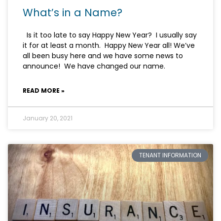
What’s in a Name?
Is it too late to say Happy New Year? I usually say
it for at least a month. Happy New Year all! We’ve
all been busy here and we have some news to
announce! We have changed our name.
READ MORE »
January 20, 2021
TENANT INFORMATION