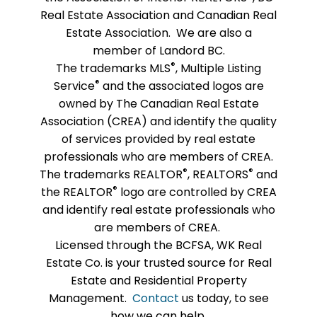
Real Estate Association and Canadian Real
Estate Association. We are also a
member of Landord BC.
®
The trademarks MLS
, Multiple Listing
®
Service
and the associated logos are
owned by The Canadian Real Estate
Association (CREA) and identify the quality
of services provided by real estate
professionals who are members of CREA.
®
®
The trademarks REALTOR
, REALTORS
and
®
the REALTOR
logo are controlled by CREA
and identify real estate professionals who
are members of CREA.
Licensed through the BCFSA, WK Real
Estate Co. is your trusted source for Real
Estate and Residential Property
Management.
Contact
us today, to see
how we can help.