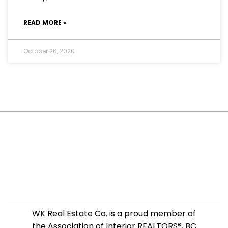
READ MORE »
October 26, 2020
WK Real Estate Co. is a proud member of
the Association of Interior REALTORS®, BC