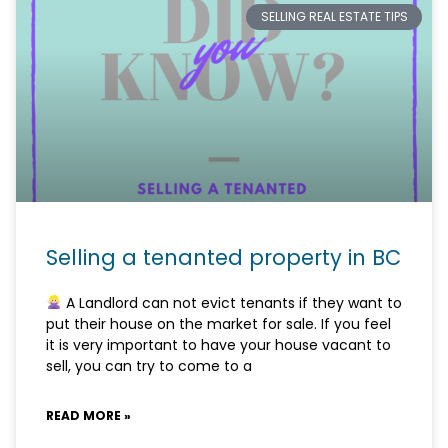
SELLING REAL ESTATE TIPS
Selling a tenanted property in BC
A Landlord can not evict tenants if they want to
put their house on the market for sale. If you feel
it is very important to have your house vacant to
sell, you can try to come to a
READ MORE »