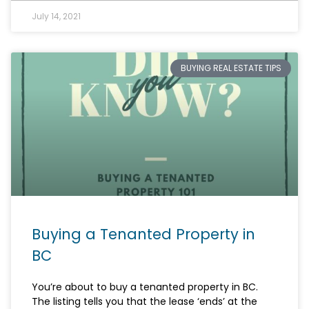
July 14, 2021
BUYING REAL ESTATE TIPS
Buying a Tenanted Property in
BC
You’re about to buy a tenanted property in BC.
The listing tells you that the lease ‘ends’ at the