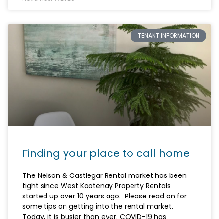
TENANT INFORMATION
Finding your place to call home
The Nelson & Castlegar Rental market has been
tight since West Kootenay Property Rentals
started up over 10 years ago. Please read on for
some tips on getting into the rental market.
Today, it is busier than ever. COVID-19 has