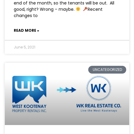
end of the month, so the tenants will be out. All
good, right? Wrong – maybe.
⁠ ⁠
Recent
changes to
READ MORE »
June 5, 2021
UNCATEGORIZED