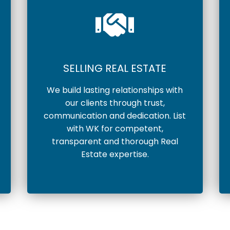
SELLING REAL ESTATE
We build lasting relationships with
our clients through trust,
communication and dedication. List
with WK for competent,
transparent and thorough Real
Estate expertise.