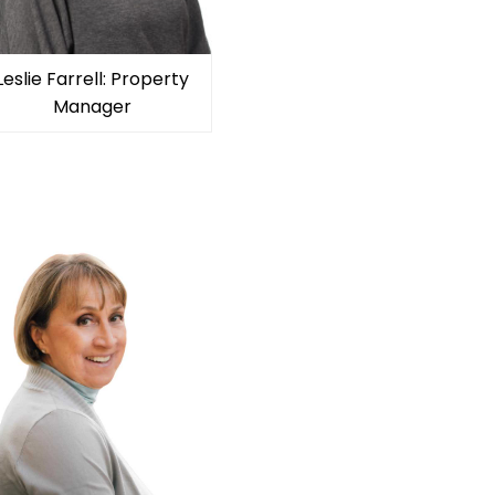
Leslie Farrell: Property
Manager