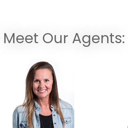
Meet Our Agents: