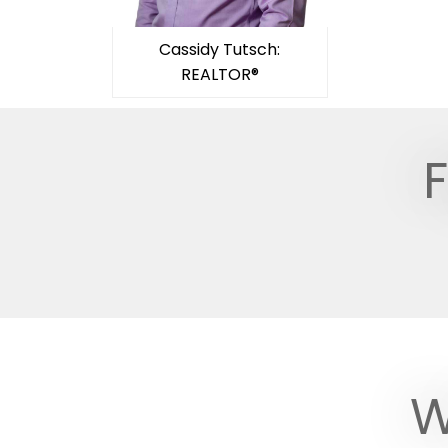
Cassidy Tutsch:
REALTOR®
F
W