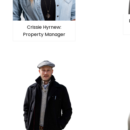
Crissie Hyrnew:
Property Manager