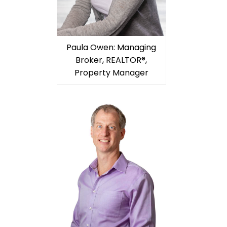
Paula Owen: Managing
Broker, REALTOR®,
Property Manager