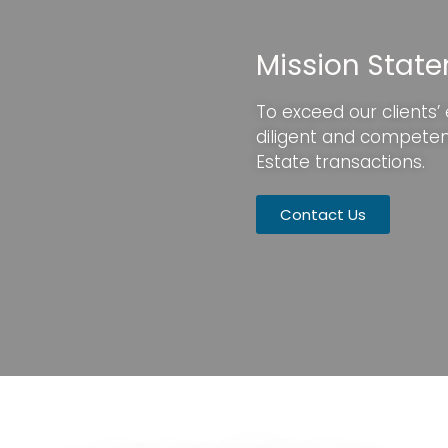
Mission Stat
To exceed our clients’
diligent and compete
Estate transactions.
Contact Us