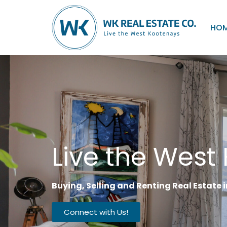
HO
Live the West
Buying, Selling and Renting Real Estate
Connect with Us!