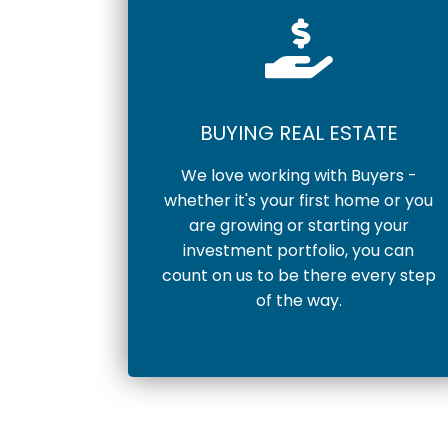
BUYING REAL ESTATE
We love working with Buyers -
whether it's your first home or you
are growing or starting your
investment portfolio, you can
count on us to be there every step
of the way.