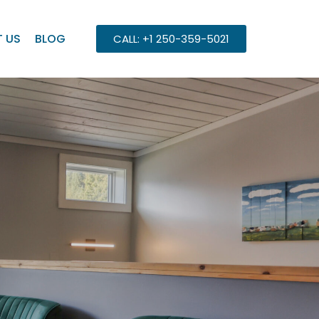
 US
BLOG
CALL: +1 250-359-5021