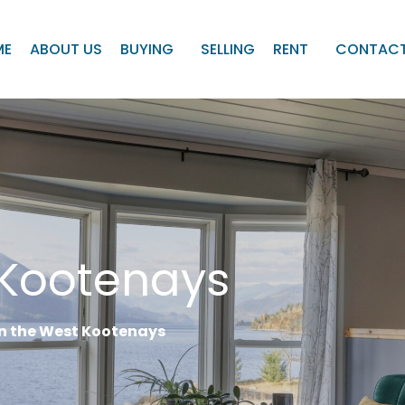
ME
ABOUT US
BUYING
SELLING
RENT
CONTACT
 Kootenays
 in the West Kootenays