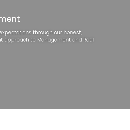
ement
 expectations through our honest,
nt approach to Management and Real