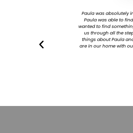
r arrangements for us, so we
Paula was absolutely in
 He was not very pushy with
Paula was able to fin
 own. He also helped during
wanted to find somethin
initely recommend Cassidy
us through all the st
iable.
things about Paula and
are in our home with ou