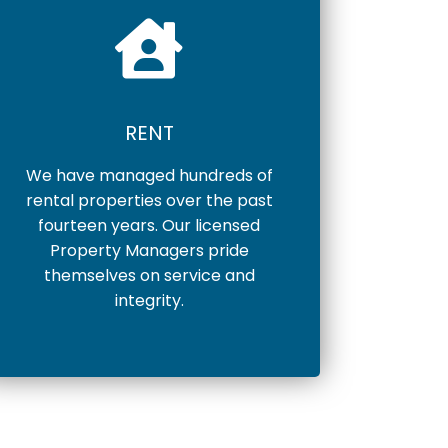
RENT
We have managed hundreds of
rental properties over the past
fourteen years. Our licensed
Property Managers pride
themselves on service and
integrity.