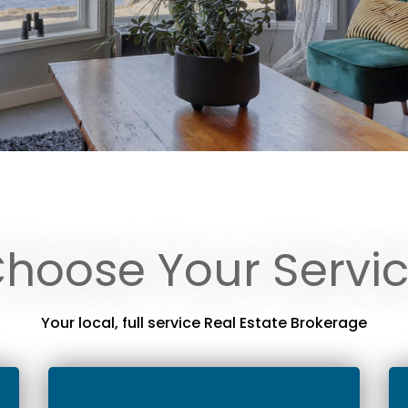
hoose Your Servi
Your local, full service Real Estate Brokerage