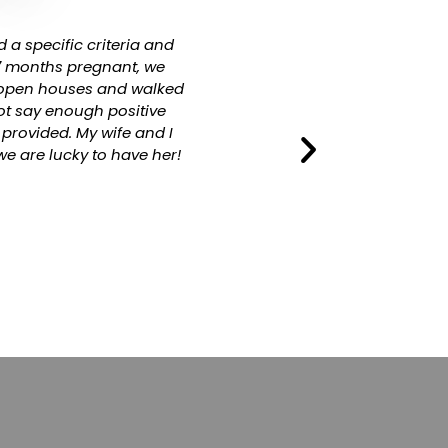
 a specific criteria and
Paula and WK do such a profe
 7 months pregnant, we
the 10 years they have ma
o open houses and walked
ot say enough positive
provided. My wife and I
e are lucky to have her!