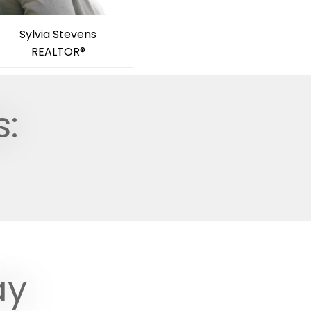
Sylvia Stevens
REALTOR®
s:
ay