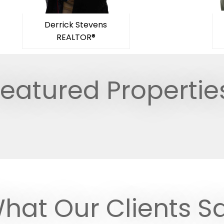
Derrick Stevens
REALTOR®
eatured Propertie
hat Our Clients S