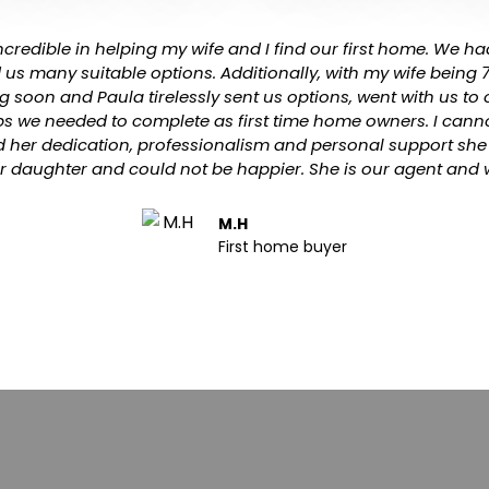
credible in helping my wife and I find our first home. We had
d us many suitable options. Additionally, with my wife being
g soon and Paula tirelessly sent us options, went with us t
eps we needed to complete as first time home owners. I cann
 her dedication, professionalism and personal support she 
r daughter and could not be happier. She is our agent and w
M.H
First home buyer