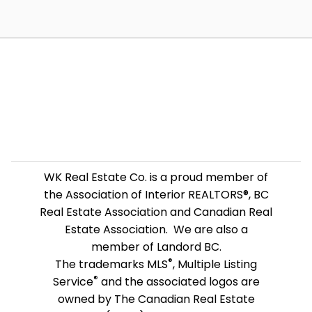
WK Real Estate Co. is a proud member of
the Association of Interior REALTORS®, BC
Real Estate Association and Canadian Real
Estate Association. We are also a
member of Landord BC.
®
The trademarks MLS
, Multiple Listing
®
Service
and the associated logos are
owned by The Canadian Real Estate