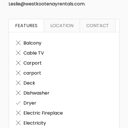
Leslie@westkootenayrentals.com.
FEATURES
LOCATION
CONTACT
Balcony
Cable TV
Carport
carport
Deck
Dishwasher
Dryer
Electric Fireplace
Electricity