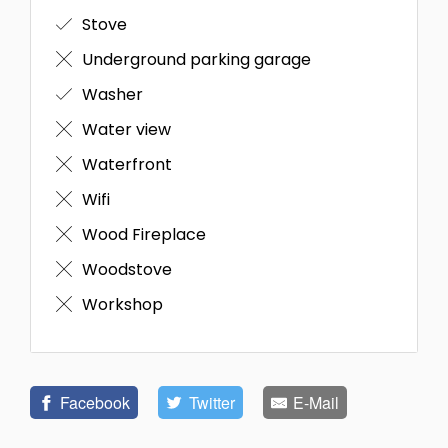
Stove
Underground parking garage
Washer
Water view
Waterfront
Wifi
Wood Fireplace
Woodstove
Workshop
Facebook
Twitter
E-Mail