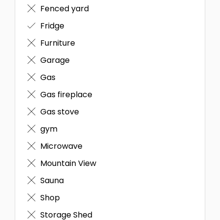
Fenced yard
Fridge
Furniture
Garage
Gas
Gas fireplace
Gas stove
gym
Microwave
Mountain View
Sauna
Shop
Storage Shed