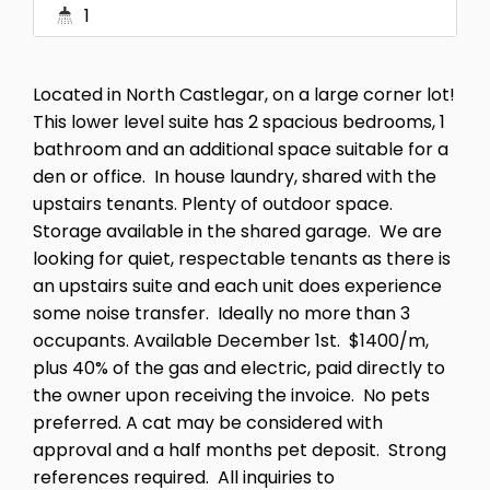
1
Located in North Castlegar, on a large corner lot!
This lower level suite has 2 spacious bedrooms, 1
bathroom and an additional space suitable for a
den or office. In house laundry, shared with the
upstairs tenants. Plenty of outdoor space.
Storage available in the shared garage. We are
looking for quiet, respectable tenants as there is
an upstairs suite and each unit does experience
some noise transfer. Ideally no more than 3
occupants. Available December 1st. $1400/m,
plus 40% of the gas and electric, paid directly to
the owner upon receiving the invoice. No pets
preferred. A cat may be considered with
approval and a half months pet deposit. Strong
references required. All inquiries to