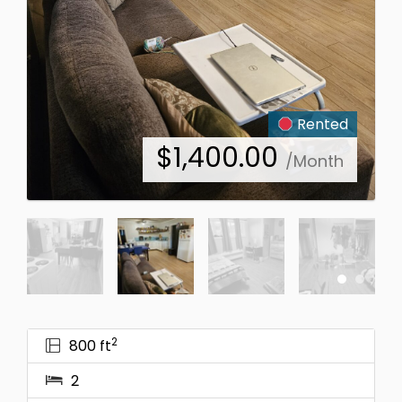
Rented
$
1,400.00
/Month
2
800 ft
2